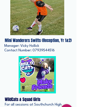
Mini Wanderers Swifts (Reception, Yr 1&2)
Manager: Vicky Hollick
Contact Number:
07939544516
WildCats & Squad Girls
For all sessions at Southchurch High