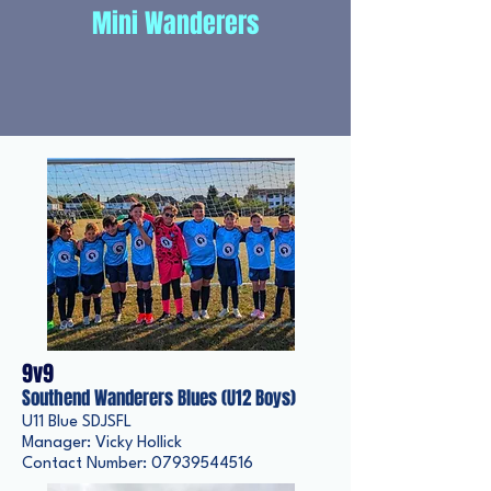
Mini Wanderers
9v9
Southend Wanderers Blues (U12 Boys)
U11 Blue SDJSFL
Manager: Vicky Hollick
Contact Number:
07939544516