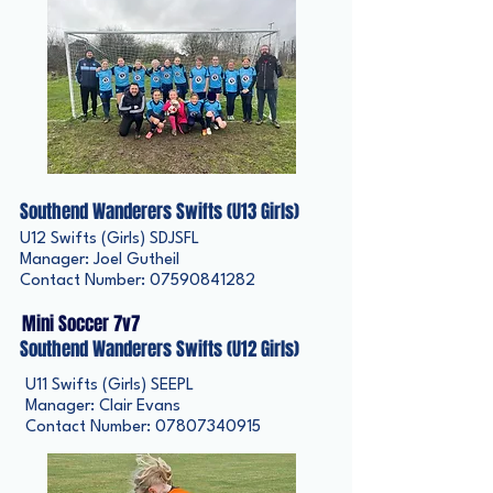
Southend Wanderers Swifts (U13 Girls)
U12 Swifts (Girls) SDJSFL
Manager: Joel Gutheil
Contact Number:
07590841282
Mini Soccer 7v7
Southend Wanderers Swifts (U12 Girls)
U11 Swifts (Girls) SEEPL
Manager: Clair Evans
Contact Number:
07807340915