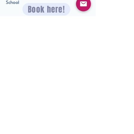
School
Book here!
OUR SPONSORS