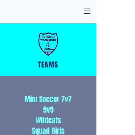
TEAMS
Mini Soccer 7v7
9v9
Wildcats
Squad Girls