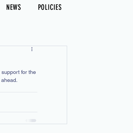
NEWS
POLICIES
support for the 
 ahead. 