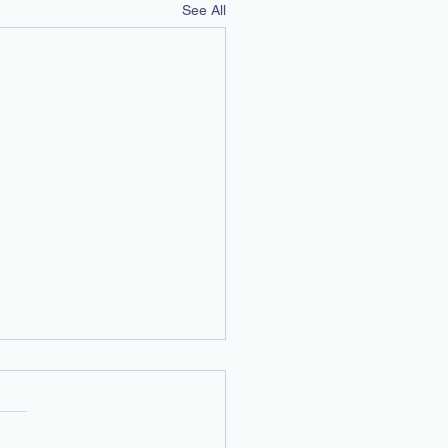
See All