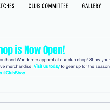
TCHES
CLUB COMMITTEE
GALLERY
hop is Now Open!
Southend Wanderers apparel at our club shop! Show your 
ive merchandise. 
Visit us today
 to gear up for the season
s
#ClubShop