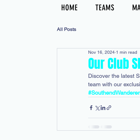
HOME
TEAMS
MA
All Posts
Nov 16, 2024
1 min read
Our Club S
Discover the latest 
team with our exclus
#SouthendWanderer