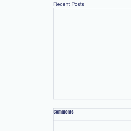
Recent Posts
Comments