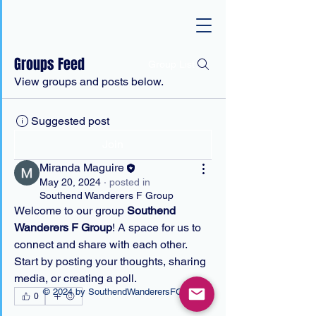
Groups Feed
Group List
View groups and posts below.
Suggested post
Join
Miranda Maguire
May 20, 2024
·
posted in
Southend Wanderers F Group
Welcome to our group 
Southend 
Wanderers F Group
! A space for us to 
connect and share with each other. 
Start by posting your thoughts, sharing 
media, or creating a poll.
© 2024 by SouthendWanderersFC
0
0